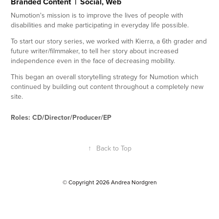
Branded Content | Social, Web
Numotion's mission is to improve the lives of people with
disabilities and make participating in everyday life possible.
To start our story series, we worked with Kierra, a 6th grader and
future writer/filmmaker, to tell her story about increased
independence even in the face of decreasing mobility.
This began an overall storytelling strategy for Numotion which
continued by building out content throughout a completely new
site.
Roles: CD/Director/Producer/EP
↑
Back to Top
© Copyright 2026 Andrea Nordgren