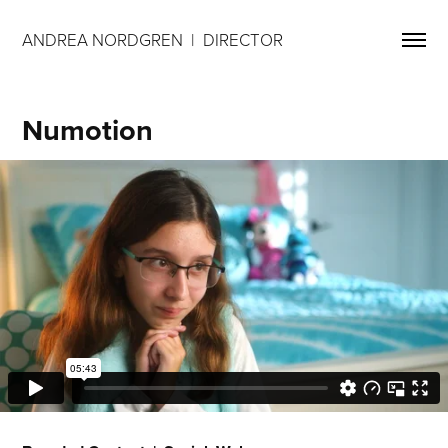
ANDREA NORDGREN  |  DIRECTOR 
Numotion