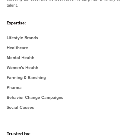
talent.
Expertise:
Lifestyle Brands
Healthcare
Mental Health
Women's Health
Farming & Ranching
Pharma
Behavior Change Campaigns
Social Causes
Trusted by: