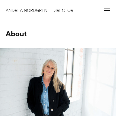
ANDREA NORDGREN  |  DIRECTOR 
About