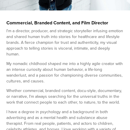
Commercial, Branded Content, and Film Director
I'm a director, producer, and strategic storyteller infusing emotion
and shared human truth into stories for healthcare and lifestyle
brands. A fierce champion for trust and authenticity, my visual
approach to telling stories is visceral, intimate, and deeply
human.
My nomadic c
hildhood shaped me into a highly agile creator with
an intense curiosity about human behavior, a life-lo
ng
wanderlust, and a passion for championing diverse communities,
cultures, and causes.
Whether commercial, branded content, docu-style, documentary,
or narrative, I'm always searching for the universal truths in the
work that connect people to each other, to nature, to the world.
I have a degree in psychology and a background in both
advertising and as a mental health and substance abuse
therapist. From
real people, patients, and actors to children,
celebrity athletes, and horses, I love working with a variety of