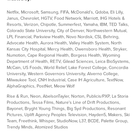
Netflix, Microsoft, Samsung, FIFA, McDonald’s, Qdoba, Eli Lilly,
Janus, Chevrolet, HGTV, Food Network, Marriott, IHG Hotels &
Resorts, Verizon, Chipotle, Summerfest, Yamaha, IBM, TED Talks,
Colorado State University, City of Denver, Northwestern Mutual,
LPL Financial, Parkview Health, Novo Nordisk, CSL Behring,
Advocate Health, Aurora Health, Valley Health System, North
Kansas City Hospital, Mercy Health, Owensboro Health, Stryker,
Numotion, Cape Regional Health, Borgess Health, Wyoming
Department of Health, RE:TV, Gilead Sciences, Leica BioSystems,
McCain, US Foods, World Relief, Lake Forest College, Concordia
University, Western Governors University, Alverno College,
Milwaukee Tool, CNH Industrial, Case IH Agriculture, TextNow,
AlphaGraphics, PostNet, Meow Wolf
Rise & Run, Neon, AbelsonTayler, Norton, Publicis/PXP, La Storia
Productions, Tessa Films, Nature's Line of Drift Productions,
Bayonet, Bryght Young Things, Big Syd Productions, Resonant
Pictures, Uplift Agency Peoples Television, Hayden5, Makers, Ski
Team, Freethink, Whisper, StudioNow, L37, BCDE, Palette Group,
Trendy Minds, Atomized Studios