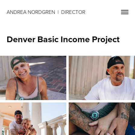
ANDREA NORDGREN  |  DIRECTOR 
Denver Basic Income Project