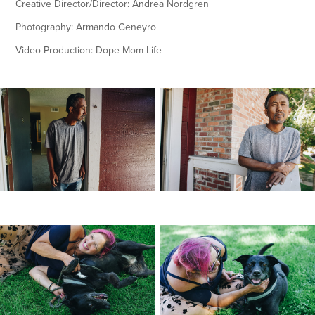
Creative Director/Director: Andrea Nordgren
Photography: Armando Geneyro
Video Production: Dope Mom Life