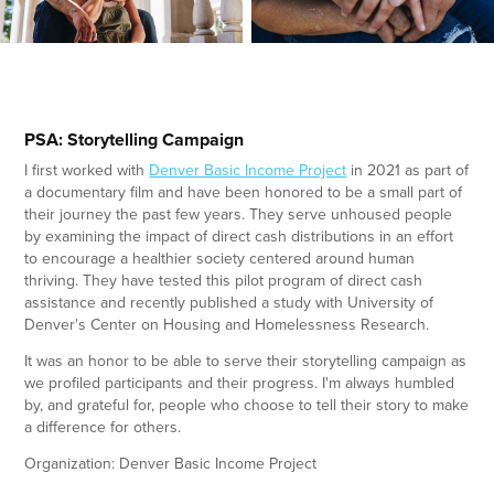
PSA: Storytelling Campaign
I first worked with
Denver Basic Income Project
in 2021 as part of
a documentary film and have been honored to be a small part of
their journey the past few years. They serve unhoused people
by examining the impact of direct cash distributions in an effort
to encourage a healthier society centered around human
thriving. They have tested this pilot program of direct cash
assistance and recently published a study with University of
Denver's Center on Housing and Homelessness Research.
It was an honor to be able to serve their storytelling campaign as
we profiled participants and their progress. I'm always humbled
by, and grateful for, people who choose to tell their story to make
a difference for others.
Organization: Denver Basic Income Project